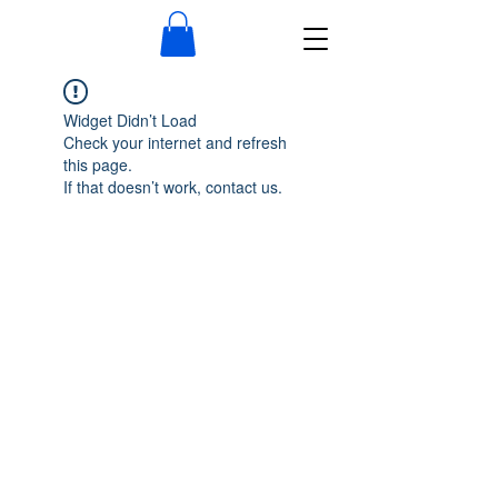
Widget Didn’t Load
Check your internet and refresh
this page.
If that doesn’t work, contact us.