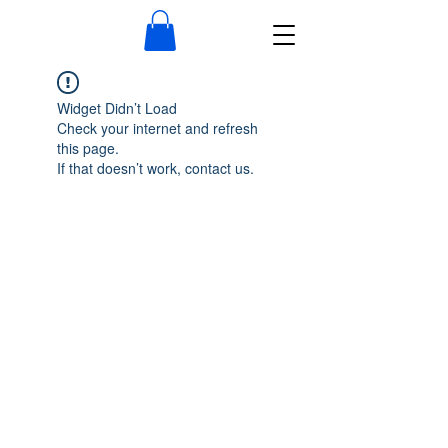
Widget Didn’t Load
Check your internet and refresh
this page.
If that doesn’t work, contact us.