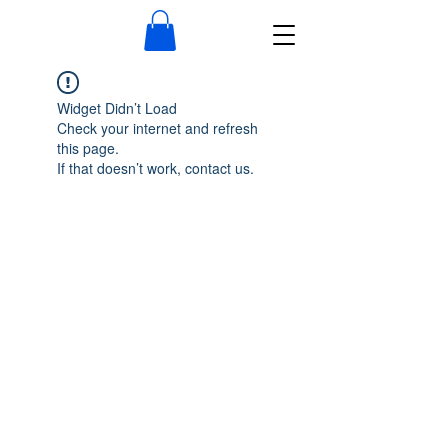
Widget Didn’t Load
Check your internet and refresh
this page.
If that doesn’t work, contact us.