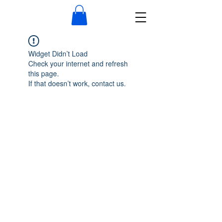
Widget Didn’t Load
Check your internet and refresh
this page.
If that doesn’t work, contact us.