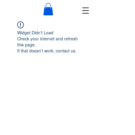
Widget Didn’t Load
Check your internet and refresh
this page.
If that doesn’t work, contact us.