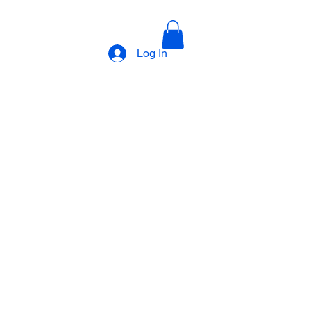
Log In