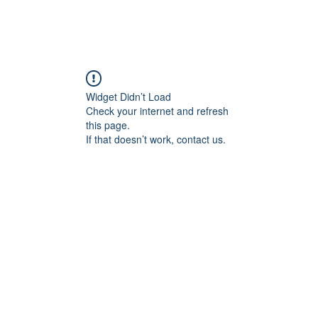
Widget Didn’t Load
Check your internet and refresh
this page.
If that doesn’t work, contact us.