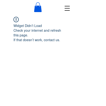
Widget Didn’t Load
Check your internet and refresh
this page.
If that doesn’t work, contact us.