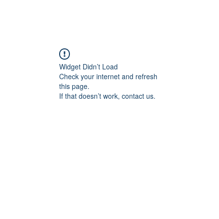
Widget Didn’t Load
Check your internet and refresh
this page.
If that doesn’t work, contact us.