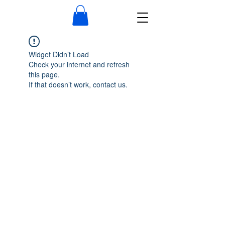
Widget Didn’t Load
Check your internet and refresh
this page.
If that doesn’t work, contact us.