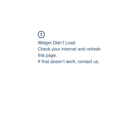
Widget Didn’t Load
Check your internet and refresh
this page.
If that doesn’t work, contact us.