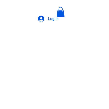
Log In