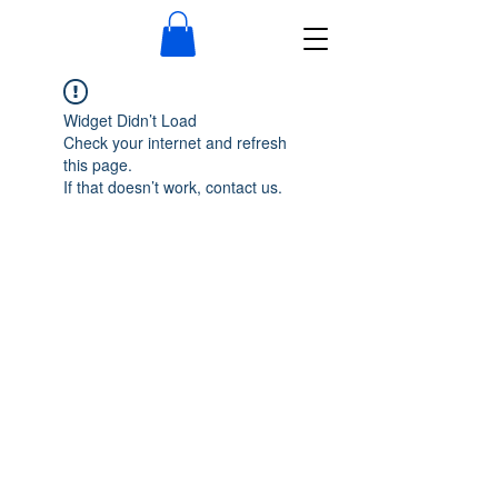
Widget Didn’t Load
Check your internet and refresh
this page.
If that doesn’t work, contact us.