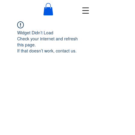
Widget Didn’t Load
Check your internet and refresh
this page.
If that doesn’t work, contact us.