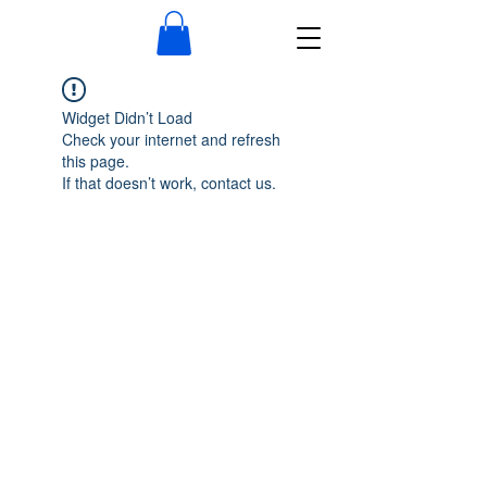
Widget Didn’t Load
Check your internet and refresh
this page.
If that doesn’t work, contact us.