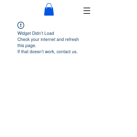
Widget Didn’t Load
Check your internet and refresh
this page.
If that doesn’t work, contact us.