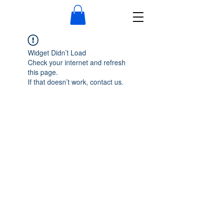
Widget Didn’t Load
Check your internet and refresh
this page.
If that doesn’t work, contact us.