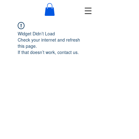
Widget Didn’t Load
Check your internet and refresh
this page.
If that doesn’t work, contact us.