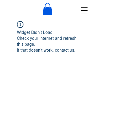
Widget Didn’t Load
Check your internet and refresh
this page.
If that doesn’t work, contact us.