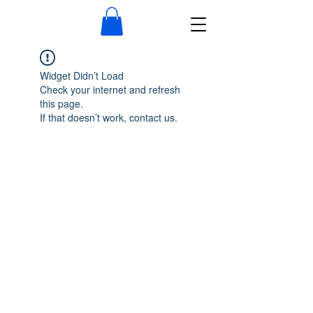
Widget Didn’t Load
Check your internet and refresh
this page.
If that doesn’t work, contact us.