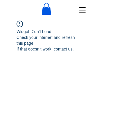
Widget Didn’t Load
Check your internet and refresh
this page.
If that doesn’t work, contact us.